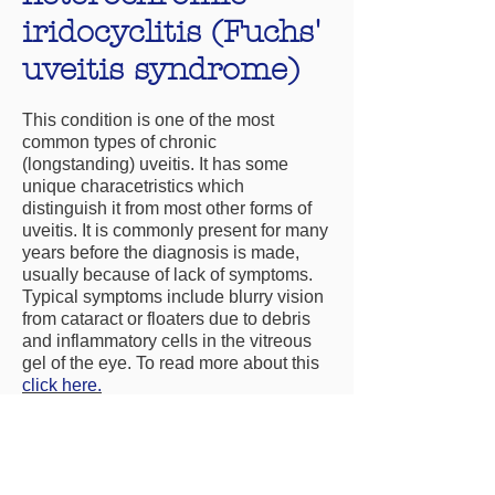
iridocyclitis (Fuchs'
uveitis syndrome)
This condition is one of the most
common types of chronic
(longstanding) uveitis. It has some
unique characetristics which
distinguish it from most other forms of
uveitis. It is commonly present for many
years before the diagnosis is made,
usually because of lack of symptoms.
Typical symptoms include blurry vision
from cataract or floaters due to debris
and inflammatory cells in the vitreous
gel of the eye. To read more about this
click here.