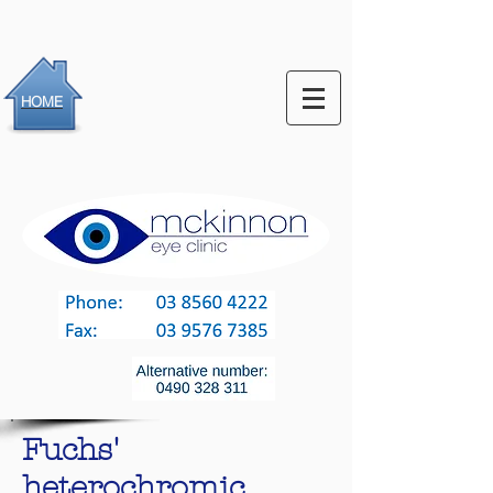
HOME
Fuchs'
heterochromic