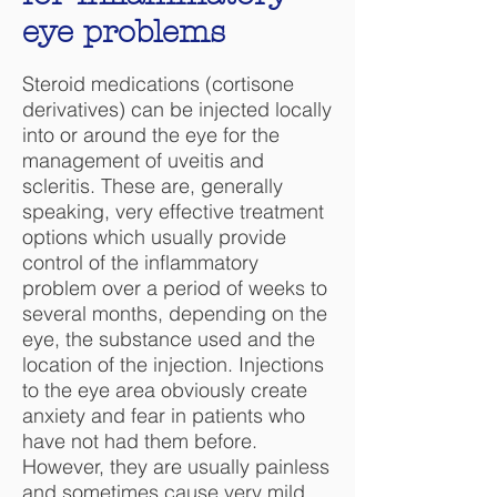
eye problems
Steroid medications (cortisone
derivatives) can be injected locally
into or around the eye for the
management of uveitis and
scleritis. These are, generally
speaking, very effective treatment
options which usually provide
control of the inflammatory
problem over a period of weeks to
several months, depending on the
eye, the substance used and the
location of the injection. Injections
to the eye area obviously create
anxiety and fear in patients who
have not had them before.
However, they are usually painless
and sometimes cause very mild