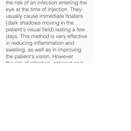
the risk of an infection entering the
eye at the time of injection. They
usually cause immediate floaters
(dark shadows moving in the
patient's visual field) lasting a few
days. This method is very effective
in reducing inflammation and
swelling, as well as in improving
the patient's vision. However
the risk of infection, cataract and
glaucoma is higher than that of the
orbital (external) injections. They
are sometimes used if the orbital
method has been tried and
found not to be effective enough.
This technique of injection is
widely used in the treatment of
macular degeneration, diabetic
retinopathy and other diseases of