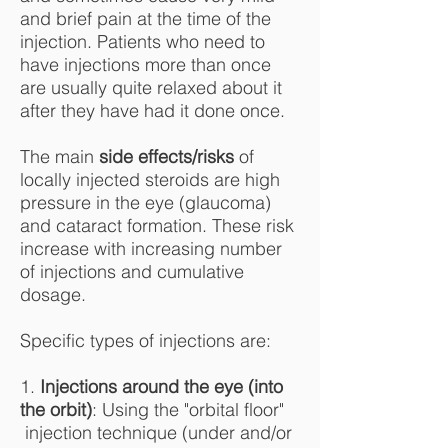
and brief pain at the time of the
injection. Patients who need to
have injections more than once
are usually quite relaxed about it
after they have had it done once.
The main
side effects/risks
of
locally injected steroids are high
pressure in the eye (glaucoma)
and cataract formation. These risk
increase with increasing number
of injections and cumulative
dosage.
Specific types of injections are:
1.
Injections around the eye (into
the orbit)
: Using the "orbital floor"
injection technique (under and/or