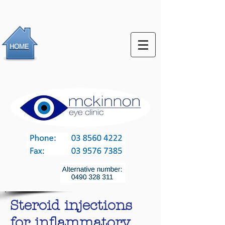
HOME
Steroid injections
for inflammatory