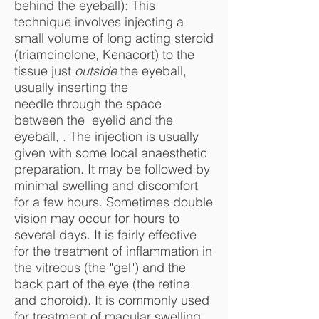
behind the eyeball): This
technique involves injecting a
small volume of long acting steroid
(triamcinolone, Kenacort) to the
tissue just
outside
the eyeball,
usually inserting the
needle through the space
between the eyelid and the
eyeball, . The injection is usually
given with some local anaesthetic
preparation. It may be followed by
minimal swelling and discomfort
for a few hours. Sometimes double
vision may occur for hours to
several days. It is fairly effective
for the treatment of inflammation in
the vitreous (the "gel") and the
back part of the eye (the retina
and choroid). It is commonly used
for treatment of macular swelling