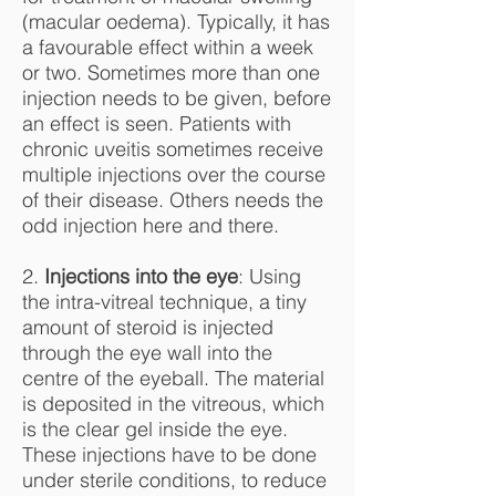
(macular oedema). Typically, it has
a favourable effect within a week
or two. Sometimes more than one
injection needs to be given, before
an effect is seen. Patients with
chronic uveitis sometimes receive
multiple injections over the course
of their disease. Others needs the
odd injection here and there.
2.
Injections into the eye
: Using
the intra-vitreal technique, a tiny
amount of steroid is injected
through the eye wall into the
centre of the eyeball. The material
is deposited in the vitreous, which
is the clear gel inside the eye.
These injections have to be done
under sterile conditions, to reduce