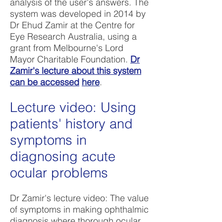
analysis of the user's answers. The
system was developed in 2014 by
Dr Ehud Zamir at the Centre for
Eye Research Australia, using a
grant from Melbourne's Lord
Mayor Charitable Foundation.
Dr
Zamir's lecture about this system
can be accessed
here
.
Lecture video: Using
patients' history and
symptoms in
diagnosing acute
ocular problems
Dr Zamir's lecture video: The value
of symptoms in making ophthalmic
diagnosis where thorough ocular