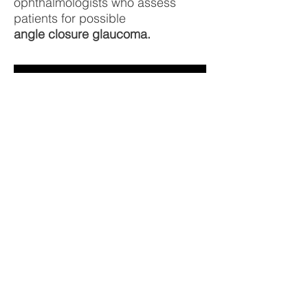
ophthalmologists who assess
patients for possible
angle closure glaucoma.