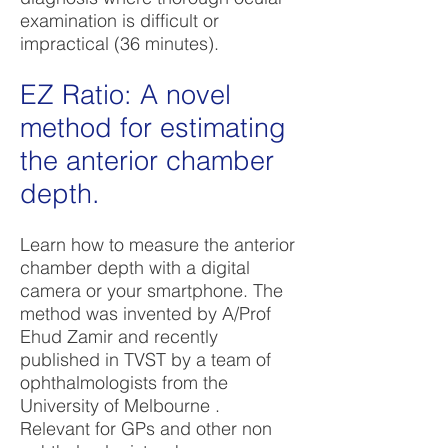
examination is difficult or
impractical (36 minutes).
EZ Ratio: A novel
method for estimating
the anterior chamber
depth.
Learn how to measure the anterior
chamber depth with a digital
camera or your smartphone. The
method was invented by A/Prof
Ehud Zamir and recently
published in TVST by a team of
ophthalmologists from the
University of Melbourne .
Relevant for GPs and other non