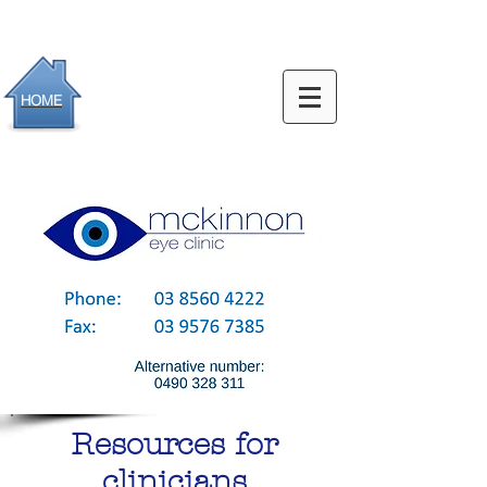
HOME
Resources for
clinicians