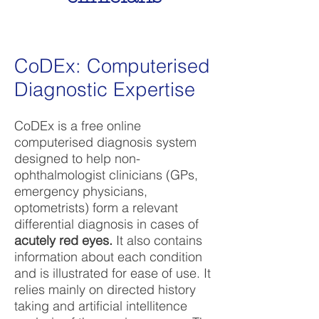
CoDEx: Computerised
Diagnostic Expertise
CoDEx is a free online
computerised diagnosis system
designed to help non-
ophthalmologist clinicians (GPs,
emergency physicians,
optometrists) form a relevant
differential diagnosis in cases of
acutely red eyes.
It also contains
information about each condition
and is illustrated for ease of use. It
relies mainly on directed history
taking and artificial intellitence