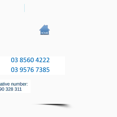
RGERY
UVEITIS
HOME