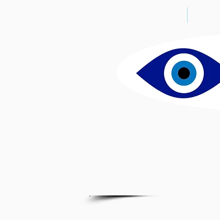
THE CLINIC
DO