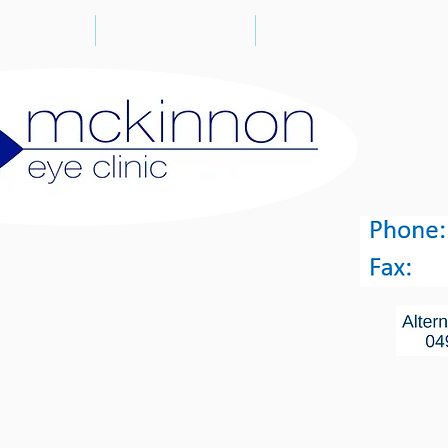
CTORS
SERVICES
CATARACT SU