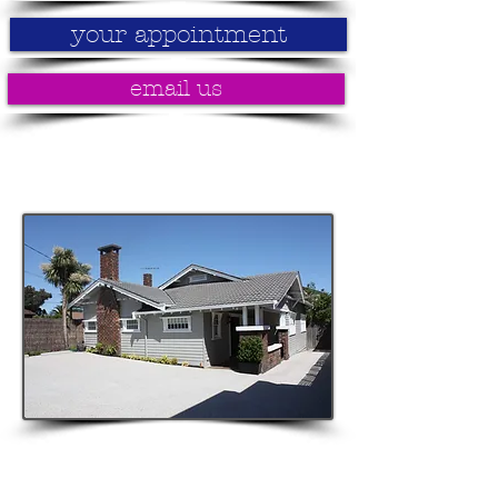
your appointment
email us