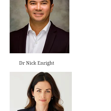
Dr Nick Enright