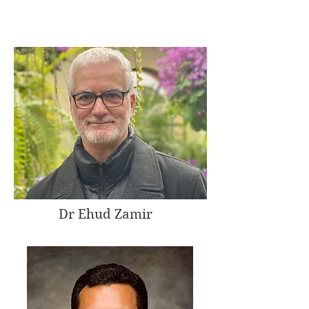
Dr Ehud Zamir