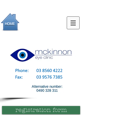
HOME
registration form