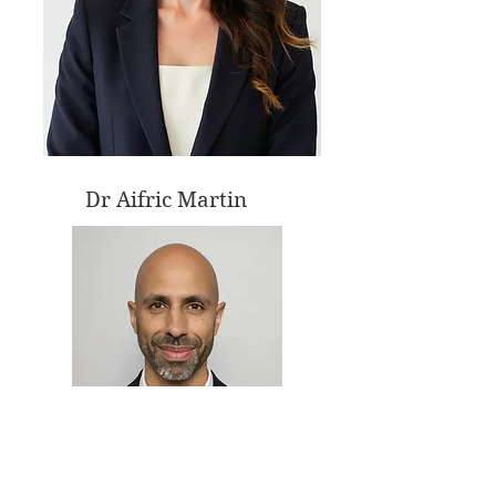
Dr Aifric Martin